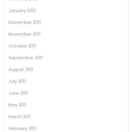
January 2012
December 2011
November 2011
October 2011
September 2011
August 2011
July 2011
June 2011
May 2011
March 2011
February 2011