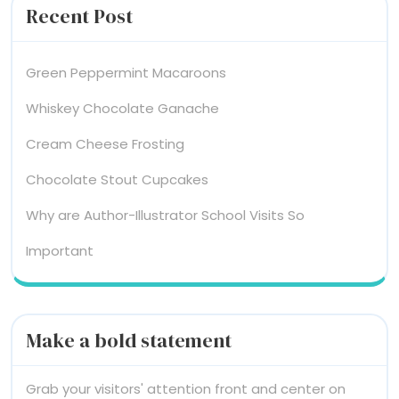
Recent Post
Green Peppermint Macaroons
Whiskey Chocolate Ganache
Cream Cheese Frosting
Chocolate Stout Cupcakes
Why are Author-Illustrator School Visits So
Important
Make a bold statement
Grab your visitors' attention front and center on