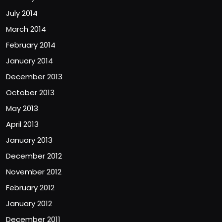
July 2014
March 2014
February 2014
January 2014
December 2013
October 2013
May 2013
April 2013
January 2013
December 2012
November 2012
February 2012
January 2012
December 2011