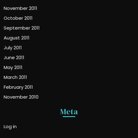
November 2011
October 2011
September 2011
August 2011
July 2011
June 2011
May 2011
March 2011
February 2011
November 2010
Meta
Log in