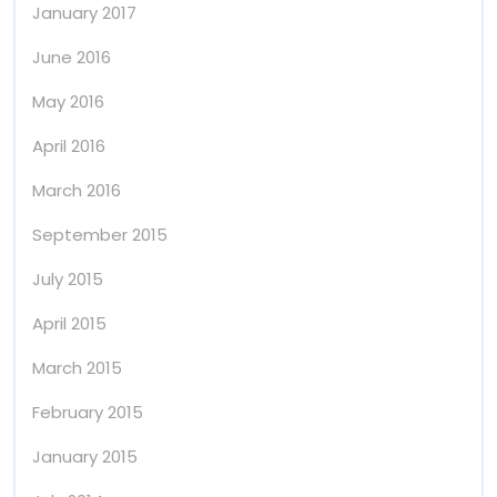
January 2017
June 2016
May 2016
April 2016
March 2016
September 2015
July 2015
April 2015
March 2015
February 2015
January 2015