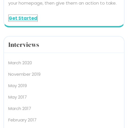
your homepage, then give them an action to take.
Get Started
Interviews
March 2020
November 2019
May 2019
May 2017
March 2017
February 2017