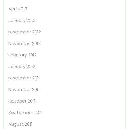
April 2013
January 2013
December 2012
November 2012
February 2012
January 2012
December 2011
November 2011
October 2011
September 2011
August 2011