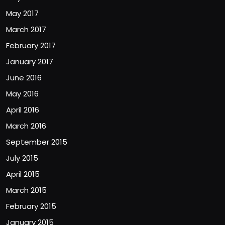
May 2017
March 2017
February 2017
January 2017
June 2016
May 2016
April 2016
March 2016
September 2015
July 2015
April 2015
March 2015
February 2015
January 2015