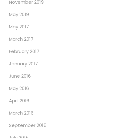
November 2019
May 2019
May 2017
March 2017
February 2017
January 2017
June 2016
May 2016
April 2016
March 2016
September 2015
July 2015