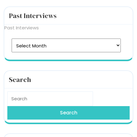
Past Interviews
Past Interviews
Search
Search
for: