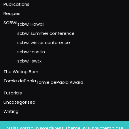
Publications
Recipes
SCBWI
scbwi Hawaii
scbwi summer conference
scbwi winter conference
scbwi-austin
scbwi-swtx
The Writing Barn
Tomie dePaola
Tomie dePaola Award
Tutorials
Uncategorized
Writing
Artist Portfolio WordPress Theme
By Buywptemplate