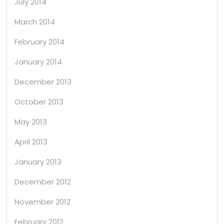
July 2014
March 2014
February 2014
January 2014
December 2013
October 2013
May 2013
April 2013
January 2013
December 2012
November 2012
February 2012