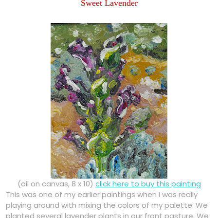
Sweet Lavender
(oil on canvas, 8 x 10)
click here to buy this painting
This was one of my earlier paintings when I was really
playing around with mixing the colors of my palette. We
planted several lavender plants in our front pasture. We