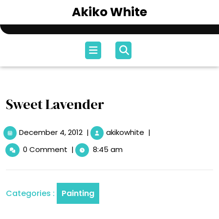
Skip
Akiko White
to
content
Open
Menu
Sweet Lavender
December
Sweet
December 4, 2012
|
akikowhite
|
4,
Lavender
0 Comment
|
8:45 am
2012
Categories :
Painting