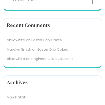
Recent Comments
akikowhite
on
Easter Drip Cakes
Maralyn Smith
on
Easter Drip Cakes
akikowhite
on
Beginner Cake Classes I
Archives
March 2020