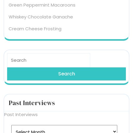
Green Peppermint Macaroons
Whiskey Chocolate Ganache
Cream Cheese Frosting
Search
for:
Past Interviews
Past Interviews