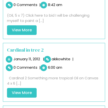
24,
Pipe
0 Comments
|
8:42 am
2012
Fish
Piping
(Oil, 5 x 7) Click here to bid I will be challenging
myself to paint a [...]
View
View More
More
Cardinal in tree 2
January
Cardinal
January 11, 2012
|
akikowhite
|
11,
in
0 Comments
|
6:00 am
2012
tree
2
Cardinal 2 Something more tropical Oil on Canvas
4 x 6 [...]
View
View More
More