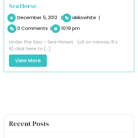
Sea Horse
December
Sea
December 5, 2012
|
akikowhite
|
5,
Horse
0 Comments
|
10:19 pm
2012
Under the Sea – Sea Horses (oil on canvas, 8 x
8) click here to [...]
View
View More
More
Recent Posts