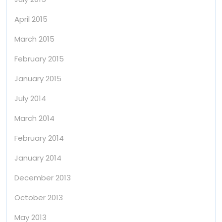
April 2015
March 2015
February 2015
January 2015
July 2014
March 2014
February 2014
January 2014
December 2013
October 2013
May 2013