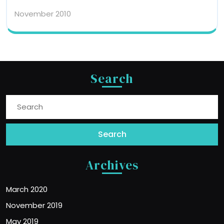
November 2010
Search
Search
for:
Archives
March 2020
November 2019
May 2019