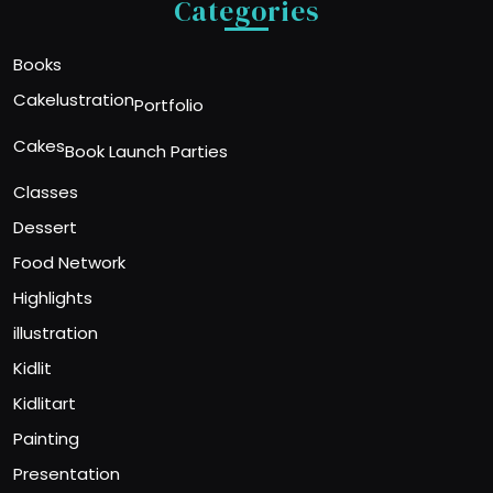
Categories
Books
Cakelustration
Portfolio
Cakes
Book Launch Parties
Classes
Dessert
Food Network
Highlights
illustration
Kidlit
Kidlitart
Painting
Presentation