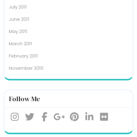
July 2011
June 2011
May 2011
March 2011
February 2011
November 2010
Follow Me