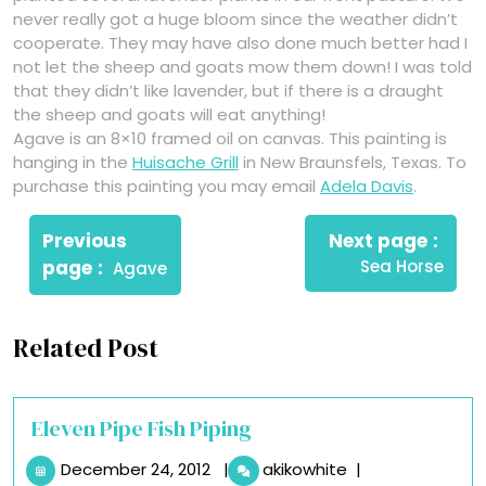
never really got a huge bloom since the weather didn’t
cooperate. They may have also done much better had I
not let the sheep and goats mow them down! I was told
that they didn’t like lavender, but if there is a draught
the sheep and goats will eat anything!
Agave is an 8×10 framed oil on canvas. This painting is
hanging in the
Huisache Grill
in New Braunsfels, Texas. To
purchase this painting you may email
Adela Davis
.
Post
Newe
navigation
Previous
Next page
Post
Older
page
Sea Horse
Agave
Posts
Related Post
Eleven Pipe Fish Piping
December
Eleven
December 24, 2012
|
akikowhite
|