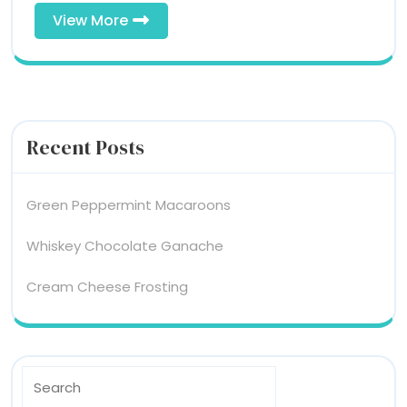
View
View More
More
Recent Posts
Green Peppermint Macaroons
Whiskey Chocolate Ganache
Cream Cheese Frosting
Search
For: