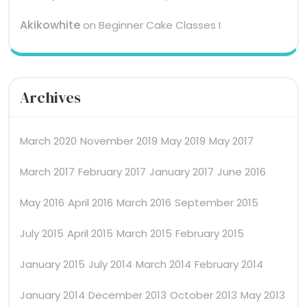
Akikowhite
on
Beginner Cake Classes I
Archives
March 2020
November 2019
May 2019
May 2017
March 2017
February 2017
January 2017
June 2016
May 2016
April 2016
March 2016
September 2015
July 2015
April 2015
March 2015
February 2015
January 2015
July 2014
March 2014
February 2014
January 2014
December 2013
October 2013
May 2013