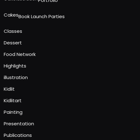
Portfolio
Cakes
Book Launch Parties
Classes
Dessert
Food Network
Highlights
illustration
Kidlit
Kidlitart
Painting
Presentation
Publications