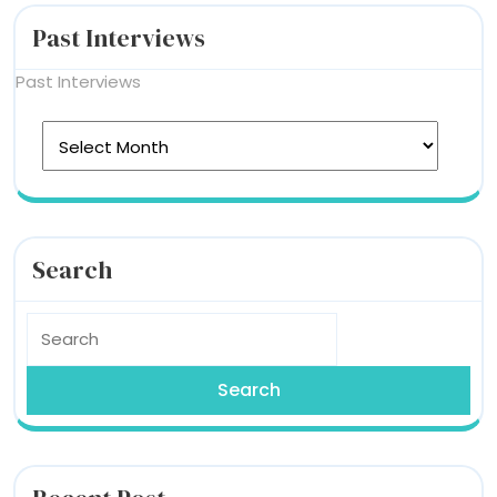
Past Interviews
Past Interviews
Search
Search
For: