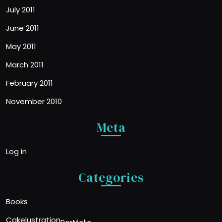
July 2011
June 2011
May 2011
March 2011
February 2011
November 2010
Meta
Log in
Categories
Books
Cakelustration