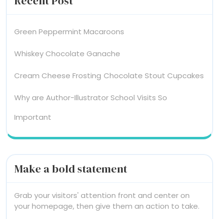
Recent Post
Green Peppermint Macaroons
Whiskey Chocolate Ganache
Cream Cheese Frosting
Chocolate Stout Cupcakes
Why are Author-Illustrator School Visits So
Important
Make a bold statement
Grab your visitors' attention front and center on
your homepage, then give them an action to take.