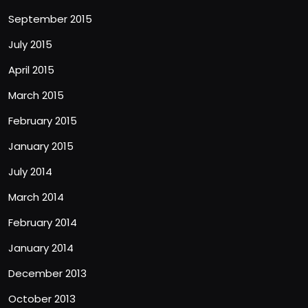
September 2015
July 2015
April 2015
March 2015
February 2015
January 2015
July 2014
March 2014
February 2014
January 2014
December 2013
October 2013