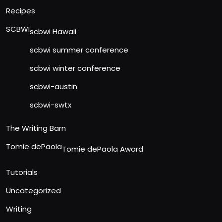
Recipes
SCBWI
scbwi Hawaii
scbwi summer conference
scbwi winter conference
scbwi-austin
scbwi-swtx
The Writing Barn
Tomie dePaola
Tomie dePaola Award
Tutorials
Uncategorized
Writing