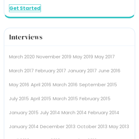
Get Started
Interviews
March 2020
November 2019
May 2019
May 2017
March 2017
February 2017
January 2017
June 2016
May 2016
April 2016
March 2016
September 2015
July 2015
April 2015
March 2015
February 2015
January 2015
July 2014
March 2014
February 2014
January 2014
December 2013
October 2013
May 2013