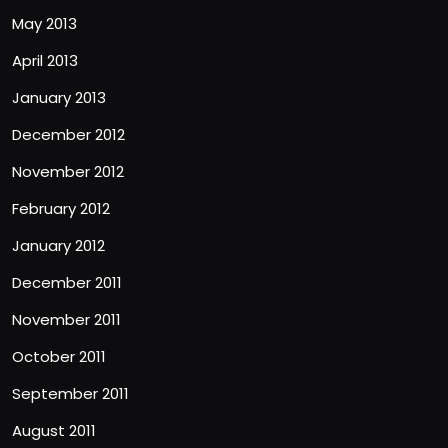
May 2013
April 2013
January 2013
December 2012
November 2012
February 2012
January 2012
December 2011
November 2011
October 2011
September 2011
August 2011