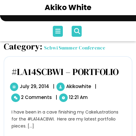
Skip
Akiko White
to
content
Open
Menu
Category:
Scbwi Summer Conference
#LA14SCBWI – PORTFOLIO
#LA14S
–
PORTF
July 29, 2014
July
|
Akikowhite
#LA14SCBWI
|
29,
–
2 Comments
|
12:21 Am
2014
PORTFOLIO
I have been in a cave finishing my Cakelustrations
for the #LA14ACBWI. Here are my latest portfolio
pieces. [...]