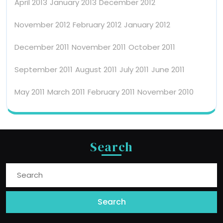
April 2013
January 2013
December 2012
November 2012
February 2012
January 2012
December 2011
November 2011
October 2011
September 2011
August 2011
July 2011
June 2011
May 2011
March 2011
February 2011
November 2010
Search
Search
For: