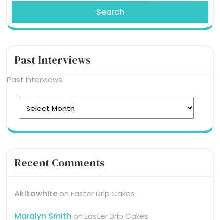
Past Interviews
Past Interviews
Recent Comments
Akikowhite
on
Easter Drip Cakes
Maralyn Smith
on
Easter Drip Cakes