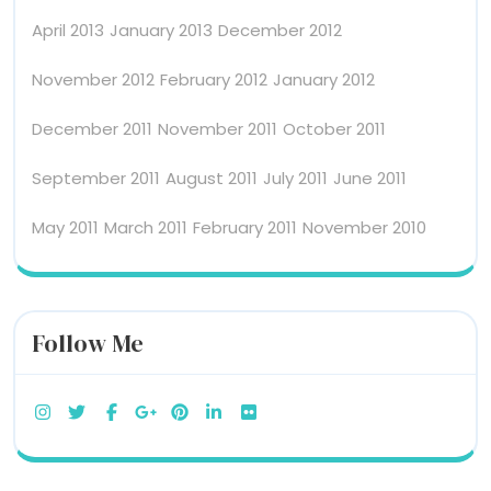
April 2013
January 2013
December 2012
November 2012
February 2012
January 2012
December 2011
November 2011
October 2011
September 2011
August 2011
July 2011
June 2011
May 2011
March 2011
February 2011
November 2010
Follow Me