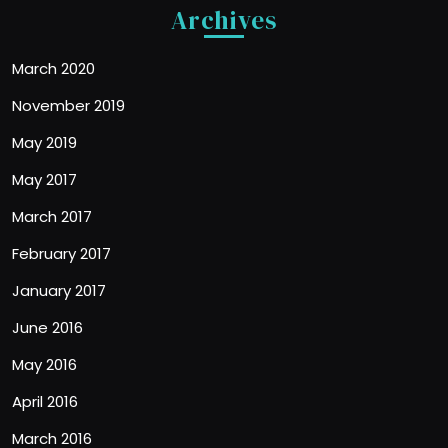
Archives
March 2020
November 2019
May 2019
May 2017
March 2017
February 2017
January 2017
June 2016
May 2016
April 2016
March 2016