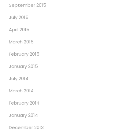
September 2015
July 2015
April 2015
March 2015
February 2015
January 2015
July 2014
March 2014
February 2014
January 2014
December 2013