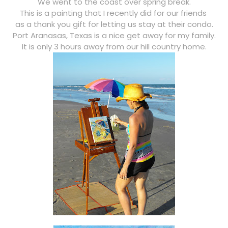
We went to the coast over spring break.
This is a painting that I recently did for our friends
as a thank you gift for letting us stay at their condo.
Port Aranasas, Texas is a nice get away for my family.
It is only 3 hours away from our hill country home.