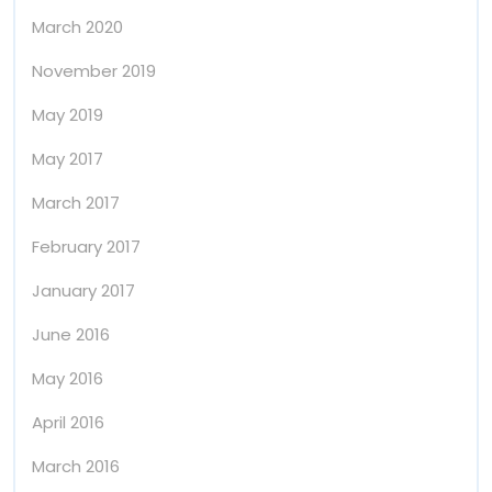
March 2020
November 2019
May 2019
May 2017
March 2017
February 2017
January 2017
June 2016
May 2016
April 2016
March 2016