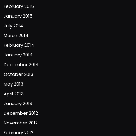
February 2015
January 2015
July 2014
March 2014
February 2014
January 2014
December 2013
October 2013
May 2013
April 2013
January 2013
December 2012
November 2012
February 2012