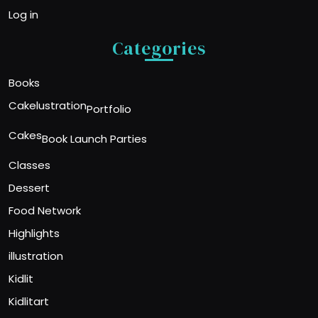
Log in
Categories
Books
Cakelustration
Portfolio
Cakes
Book Launch Parties
Classes
Dessert
Food Network
Highlights
illustration
Kidlit
Kidlitart