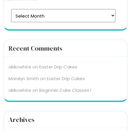
Recent Comments
akikowhite
on
Easter Drip Cakes
Maralyn Smith
on
Easter Drip Cakes
akikowhite
on
Beginner Cake Classes I
Archives