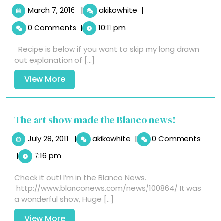
March
Gluten
March 7, 2016
|
akikowhite
|
7,
Free
0 Comments
|
10:11 pm
2016
Vegan
Chocolate
Recipe is below if you want to skip my long drawn
Chip
out explanation of [...]
Cookies
View
View More
More
The art show made the Blanco news!
July
The
July 28, 2011
|
akikowhite
|
0 Comments
28,
art
|
7:16 pm
2011
show
made
Check it out! I’m in the Blanco News.
the
http://www.blanconews.com/news/100864/ It was
Blanco
a wonderful show, Huge [...]
news!
View
View More