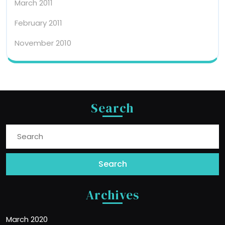
March 2011
February 2011
November 2010
Search
Search
for:
Archives
March 2020