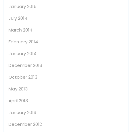
January 2015
July 2014
March 2014
February 2014
January 2014
December 2013
October 2013
May 2013
April 2013
January 2013
December 2012