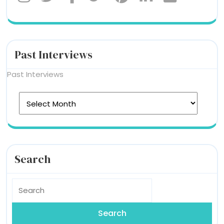
Past Interviews
Past Interviews
Search
Search
for: