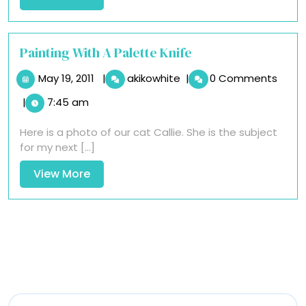
More
Painting With A Palette Knife
May
Painting
May 19, 2011
|
akikowhite
|
0 Comments
19,
With
|
7:45 am
2011
A
Palette
Here is a photo of our cat Callie. She is the subject
Knife
for my next [...]
View
View More
More