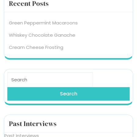
Recent Posts
Green Peppermint Macaroons
Whiskey Chocolate Ganache
Cream Cheese Frosting
Search
for:
Past Interviews
Past Interviews