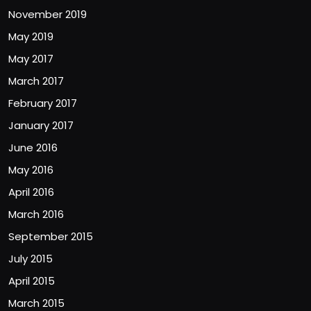
November 2019
May 2019
May 2017
March 2017
February 2017
January 2017
June 2016
May 2016
April 2016
March 2016
September 2015
July 2015
April 2015
March 2015