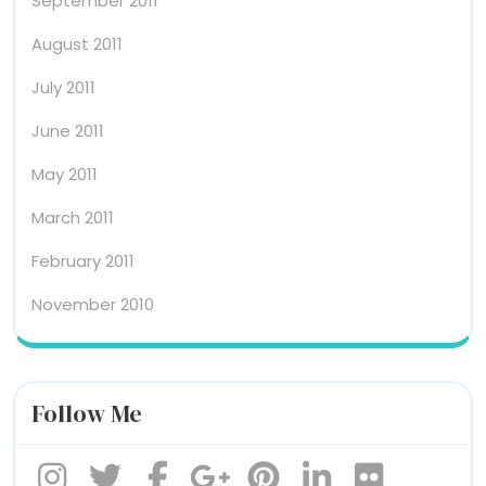
September 2011
August 2011
July 2011
June 2011
May 2011
March 2011
February 2011
November 2010
Follow Me