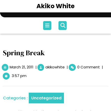
Skip
Akiko White
to
content
Open
Menu
Spring Break
March
Spring
March 21, 2011
|
akikowhite
|
0 Comment
|
21,
Break
3:57 pm
2011
Categories :
Uncategorized