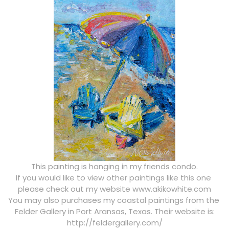
This painting is hanging in my friends condo.
If you would like to view other paintings like this one
please check out my website www.akikowhite.com
You may also purchases my coastal paintings from the
Felder Gallery in Port Aransas, Texas. Their website is:
http://feldergallery.com/