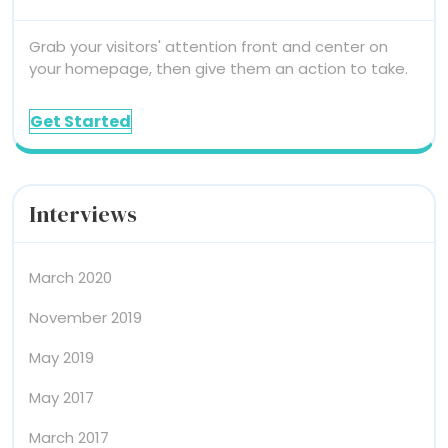
Grab your visitors' attention front and center on
your homepage, then give them an action to take.
Get Started
Interviews
March 2020
November 2019
May 2019
May 2017
March 2017