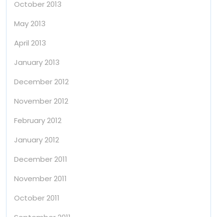
October 2013
May 2013
April 2013
January 2013
December 2012
November 2012
February 2012
January 2012
December 2011
November 2011
October 2011