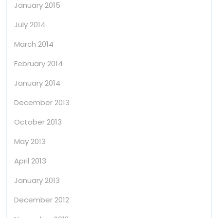
January 2015
July 2014
March 2014
February 2014
January 2014
December 2013
October 2013
May 2013
April 2013
January 2013
December 2012