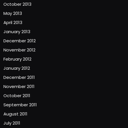
October 2013
May 2013
April 2013
January 2013
December 2012
November 2012
February 2012
January 2012
December 2011
November 2011
October 2011
September 2011
August 2011
July 2011