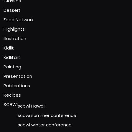
Classes
Dessert
Food Network
Highlights
illustration
Kidlit
Kidlitart
Painting
Presentation
Publications
Recipes
SCBWI
scbwi Hawaii
scbwi summer conference
scbwi winter conference