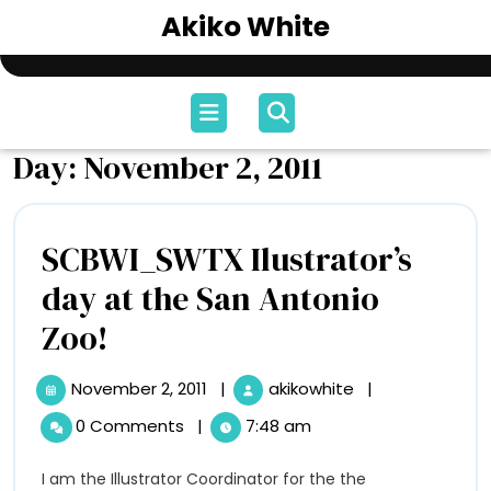
Skip
Akiko White
to
content
Open
Menu
Day:
November 2, 2011
SCBWI_SWTX Ilustrator’s
day at the San Antonio
SCBWI_SWTX
Zoo!
Ilustrator’s
November 2, 2011
|
akikowhite
|
November
SCBWI_SWTX
day
2,
Ilustrator’s
0 Comments
|
7:48 am
2011
day
at
at
I am the Illustrator Coordinator for the the
the