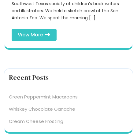
the
Southwest Texas society of children’s book writers
San
San
and illustrators. We held a sketch crawl at the San
Antonio
Antonio Zoo. We spent the morning [...]
Zoo!
Antonio
Zoo!
View
View More
More
Recent Posts
Green Peppermint Macaroons
Whiskey Chocolate Ganache
Cream Cheese Frosting