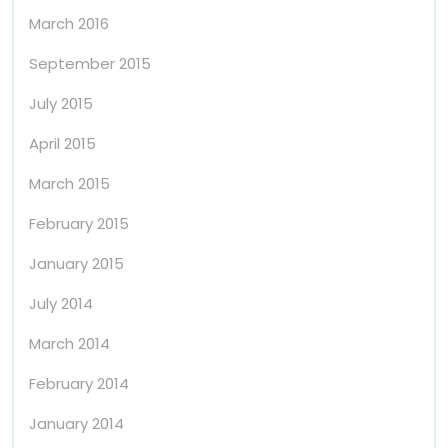
March 2016
September 2015
July 2015
April 2015
March 2015
February 2015
January 2015
July 2014
March 2014
February 2014
January 2014