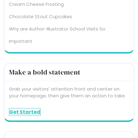
Cream Cheese Frosting
Chocolate Stout Cupcakes
Why are Author-Illustrator School Visits So
Important
Make a bold statement
Grab your visitors' attention front and center on
your homepage, then give them an action to take.
Get Started