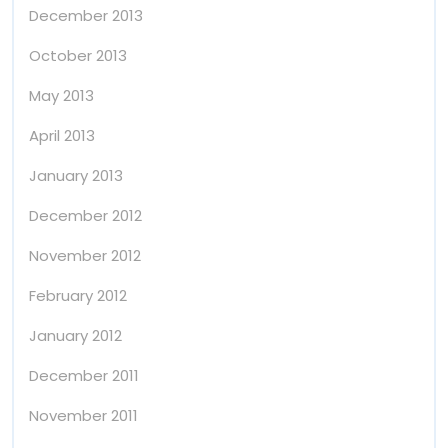
December 2013
October 2013
May 2013
April 2013
January 2013
December 2012
November 2012
February 2012
January 2012
December 2011
November 2011