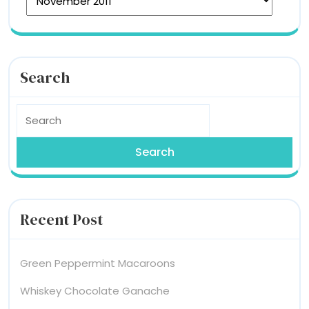
Search
Search
for:
Recent Post
Green Peppermint Macaroons
Whiskey Chocolate Ganache