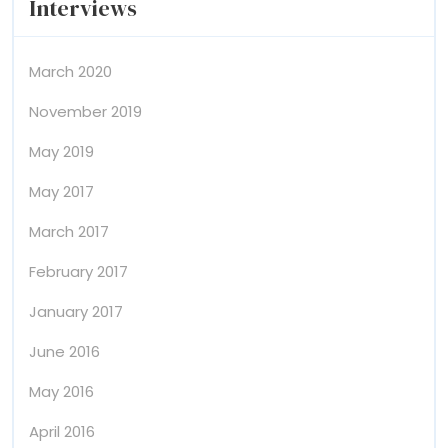
Interviews
March 2020
November 2019
May 2019
May 2017
March 2017
February 2017
January 2017
June 2016
May 2016
April 2016