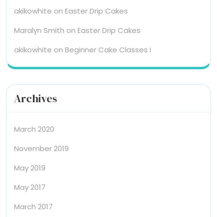
akikowhite
on
Easter Drip Cakes
Maralyn Smith
on
Easter Drip Cakes
akikowhite
on
Beginner Cake Classes I
Archives
March 2020
November 2019
May 2019
May 2017
March 2017