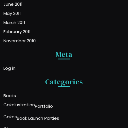
June 2011
May 2011
March 2011
February 2011
November 2010
Meta
Log in
Categories
Books
Cakelustration
Portfolio
Cakes
Book Launch Parties