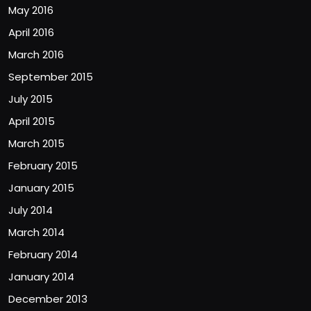
May 2016
April 2016
March 2016
September 2015
July 2015
April 2015
March 2015
February 2015
January 2015
July 2014
March 2014
February 2014
January 2014
December 2013