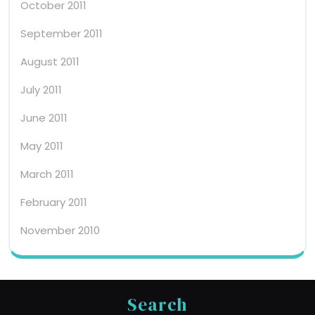
October 2011
September 2011
August 2011
July 2011
June 2011
May 2011
March 2011
February 2011
November 2010
Search