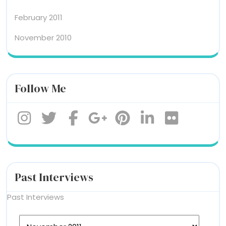
February 2011
November 2010
Follow Me
Past Interviews
Past Interviews