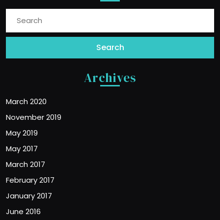
Search
for:
Archives
March 2020
November 2019
May 2019
May 2017
March 2017
February 2017
January 2017
June 2016