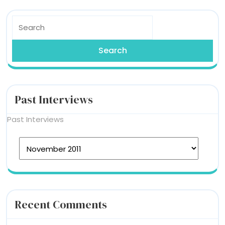
Search
for:
Past Interviews
Past Interviews
Recent Comments