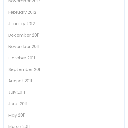
November 2012
February 2012
January 2012
December 2011
November 2011
October 2011
September 2011
August 2011
July 2011
June 2011
May 2011
March 2011