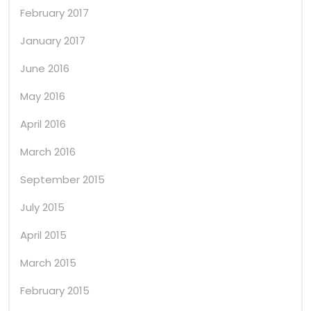
February 2017
January 2017
June 2016
May 2016
April 2016
March 2016
September 2015
July 2015
April 2015
March 2015
February 2015