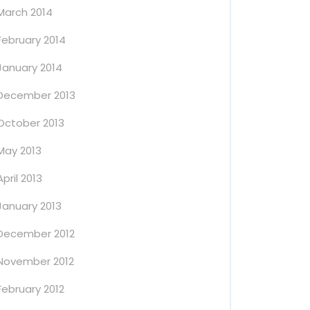
March 2014
February 2014
January 2014
December 2013
October 2013
May 2013
April 2013
January 2013
December 2012
November 2012
February 2012