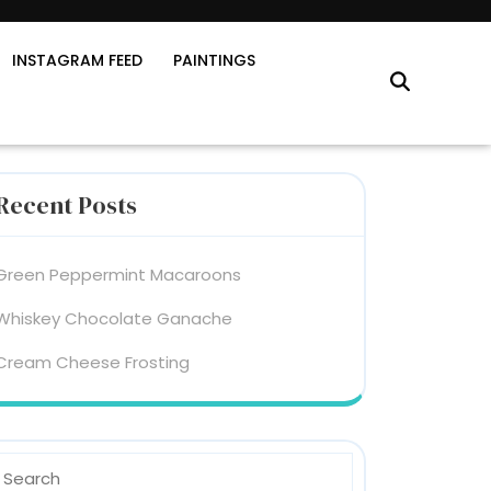
INSTAGRAM FEED
PAINTINGS
Recent Posts
Green Peppermint Macaroons
Whiskey Chocolate Ganache
Cream Cheese Frosting
earch
or: