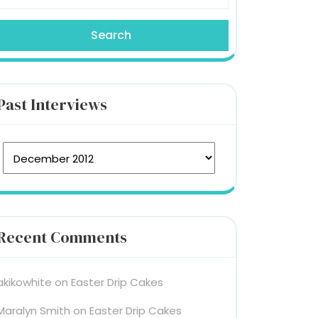
Past Interviews
st Interviews
Recent Comments
akikowhite
on
Easter Drip Cakes
Maralyn Smith
on
Easter Drip Cakes