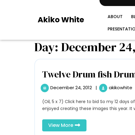
Skip
to
content
ABOUT
B
Akiko White
PRESENTATI
Day:
December 24,
Twelve Drum fish Dru
December 24, 2012
|
akikowhite
December
24,
2012
(Oil, 5 x 7) Click here to bid So my 12 days of Christmas challenge has come to an end. I have
enjoyed creating these images this year. It wa
View
View More
More