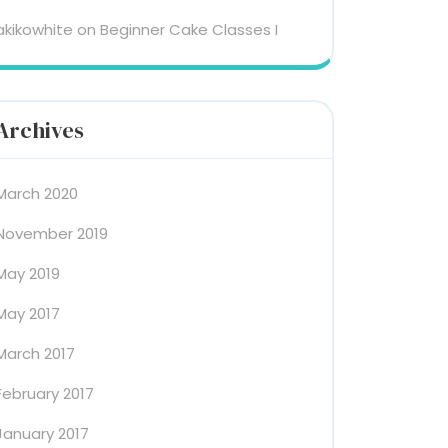
akikowhite
on
Beginner Cake Classes I
Archives
March 2020
November 2019
May 2019
May 2017
March 2017
February 2017
January 2017