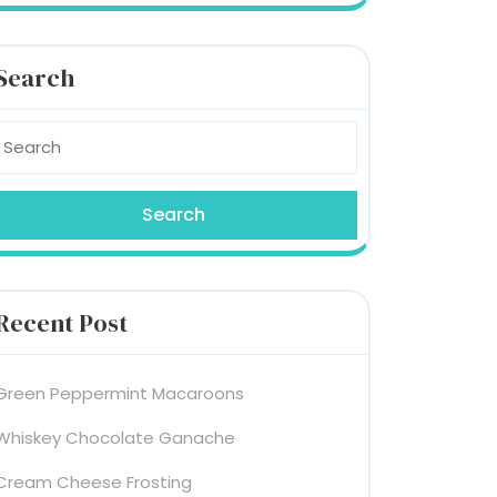
Search
earch
or:
Recent Post
Green Peppermint Macaroons
Whiskey Chocolate Ganache
Cream Cheese Frosting