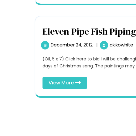
Eleven Pipe Fish Piping
December 24, 2012
|
akikowhite
December
24,
2012
(Oil, 5 x 7) Click here to bid I will be challenging myself to paint a painting a day for the twelve
days of Christmas song. The paintings may n
View
View More
More