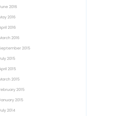
June 2016
May 2016
April 2016
March 2016
September 2015
July 2015
April 2015
March 2015
February 2015
January 2015
July 2014