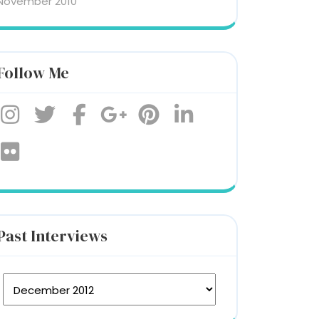
November 2010
Follow Me
Past Interviews
st Interviews