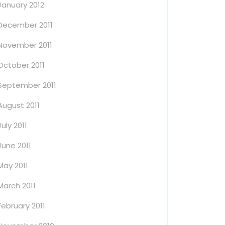
January 2012
December 2011
November 2011
October 2011
September 2011
August 2011
July 2011
June 2011
May 2011
March 2011
February 2011