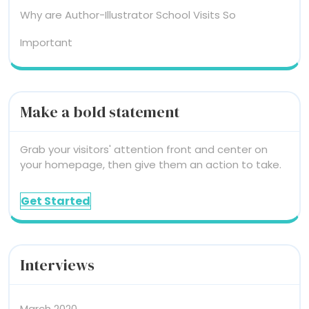
Why are Author-Illustrator School Visits So
Important
Make a bold statement
Grab your visitors' attention front and center on
your homepage, then give them an action to take.
Get Started
Interviews
March 2020