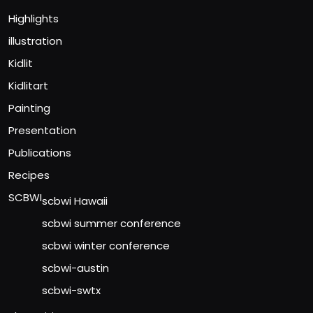
Highlights
illustration
Kidlit
Kidlitart
Painting
Presentation
Publications
Recipes
SCBWI
scbwi Hawaii
scbwi summer conference
scbwi winter conference
scbwi-austin
scbwi-swtx