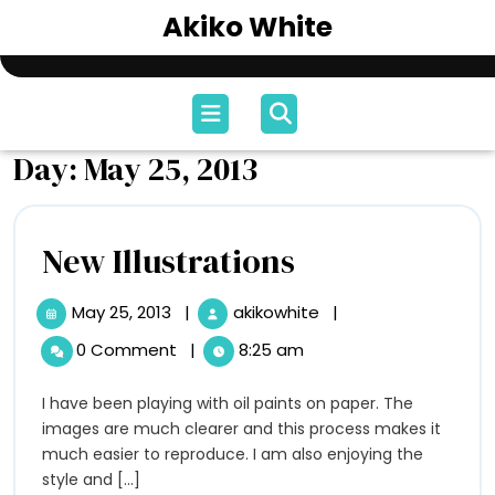
Skip
Akiko White
to
content
Open
Menu
Day:
May 25, 2013
New
New Illustrations
Illustrations
May 25, 2013
|
akikowhite
|
May
New
25,
Illustrations
0 Comment
|
8:25 am
2013
I have been playing with oil paints on paper. The
images are much clearer and this process makes it
much easier to reproduce. I am also enjoying the
style and [...]