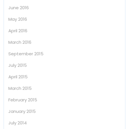
June 2016
May 2016
April 2016
March 2016
September 2015
July 2015
April 2015
March 2015
February 2015
January 2015
July 2014