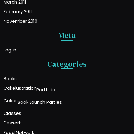
March 2011
February 2011
November 2010
Meta
Log in
Categories
Books
Cakelustration
Portfolio
Cakes
Book Launch Parties
Classes
Dessert
Food Network