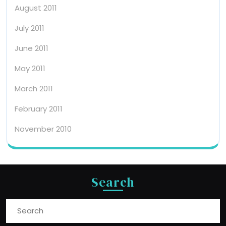
August 2011
July 2011
June 2011
May 2011
March 2011
February 2011
November 2010
Search
Search
for: