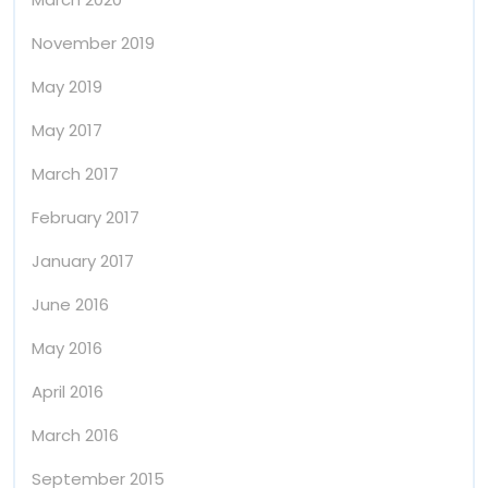
November 2019
May 2019
May 2017
March 2017
February 2017
January 2017
June 2016
May 2016
April 2016
March 2016
September 2015