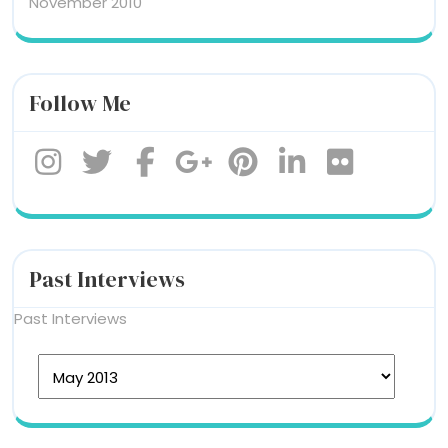
November 2010
Follow Me
Past Interviews
Past Interviews