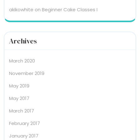
akikowhite
on
Beginner Cake Classes I
Archives
March 2020
November 2019
May 2019
May 2017
March 2017
February 2017
January 2017