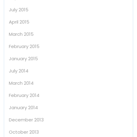
July 2015
April 2015
March 2015
February 2015
January 2015
July 2014
March 2014
February 2014
January 2014
December 2013
October 2013