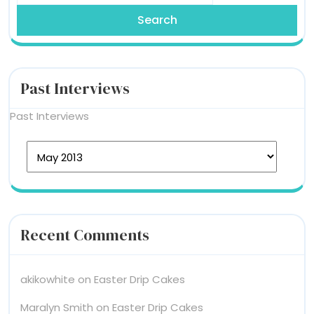
Past Interviews
Past Interviews
Recent Comments
akikowhite
on
Easter Drip Cakes
Maralyn Smith
on
Easter Drip Cakes