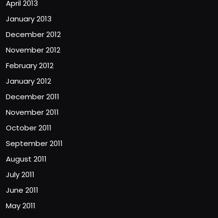
April 2013
January 2013
December 2012
November 2012
February 2012
January 2012
December 2011
November 2011
October 2011
September 2011
August 2011
July 2011
June 2011
May 2011