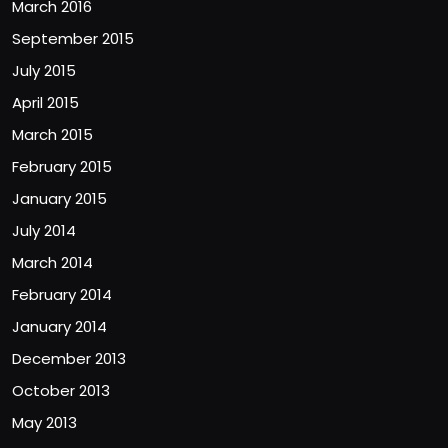
March 2016
September 2015
July 2015
April 2015
March 2015
February 2015
January 2015
July 2014
March 2014
February 2014
January 2014
December 2013
October 2013
May 2013