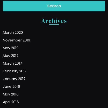
Archives
March 2020
November 2019
May 2019
May 2017
March 2017
February 2017
January 2017
June 2016
May 2016
April 2016