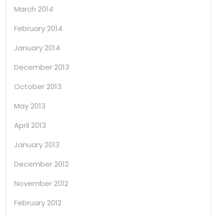
March 2014
February 2014
January 2014
December 2013
October 2013
May 2013
April 2013
January 2013
December 2012
November 2012
February 2012