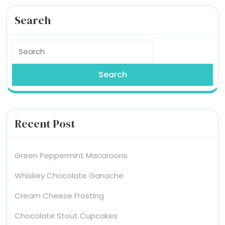
Search
Search
for:
Recent Post
Green Peppermint Macaroons
Whiskey Chocolate Ganache
Cream Cheese Frosting
Chocolate Stout Cupcakes