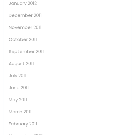
January 2012
December 2011
November 2011
October 2011
September 2011
August 2011
July 2011
June 2011
May 2011
March 2011
February 2011