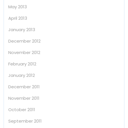
May 2013
April 2013
January 2013
December 2012
November 2012
February 2012
January 2012
December 2011
November 2011
October 2011
September 2011