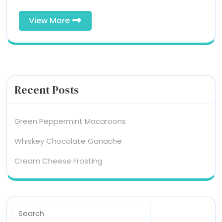
View
View More
More
Recent Posts
Green Peppermint Macaroons
Whiskey Chocolate Ganache
Cream Cheese Frosting
Search
for: